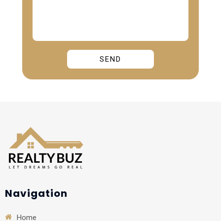
Alternative:
Navigation
Home