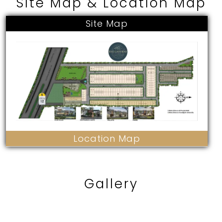
Site Map & Location Map
Site Map
Location Map
Gallery