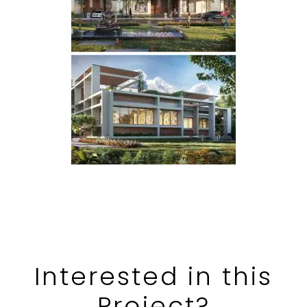
Interested in
this
Project?