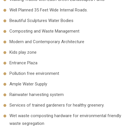
Well Planned 35 Feet Wide Internal Roads.
Beautiful Sculptures Water Bodies
Composting and Waste Management
Modern and Contemporary Architecture
Kids play zone
Entrance Plaza
Pollution free environment
Ample Water Supply
Rainwater harvesting system
Services of trained gardeners for healthy greenery.
Wet waste composting hardware for environmental friendly
waste segregation