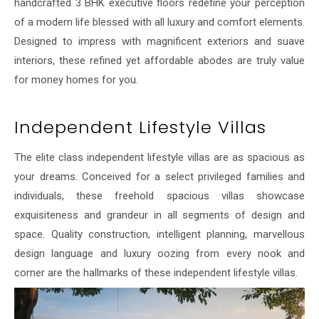
handcrafted 3 BHK executive floors redefine your perception
of a modern life blessed with all luxury and comfort elements.
Designed to impress with magnificent exteriors and suave
interiors, these refined yet affordable abodes are truly value
for money homes for you.
Independent Lifestyle Villas
The elite class independent lifestyle villas are as spacious as
your dreams. Conceived for a select privileged families and
individuals, these freehold spacious villas showcase
exquisiteness and grandeur in all segments of design and
space. Quality construction, intelligent planning, marvellous
design language and luxury oozing from every nook and
corner are the hallmarks of these independent lifestyle villas.