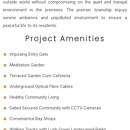
outside world without compromising on the quiet and tranquil
environment in the premises. The premier township enjoys
serene ambience and unpolluted environment to ensure a
peaceful life to its residents.
Project Amenities
Imposing Entry Gate
Meditation Garden
Terraced Garden Cum Cafeteria
Underground Optical Fibre Cables
Healthy Community Living
Gated Secured Community with CCTV Cameras
Convenience Bay Shops
Walking Tracks with Lush Green Landscaped Parks