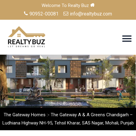
Welcome To Realty Buz
90952-00081
info@realtybuz.com
The Gateway Homes :- The Gateway A & A Greens Chandigarh –
Ludhiana Highway NH-95, Tehsil Kharar, SAS Nagar, Mohali, Punjab