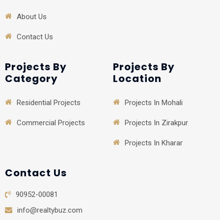
About Us
Contact Us
Projects By
Projects By
Category
Location
Residential Projects
Projects In Mohali
Commercial Projects
Projects In Zirakpur
Projects In Kharar
Contact Us
90952-00081
info@realtybuz.com