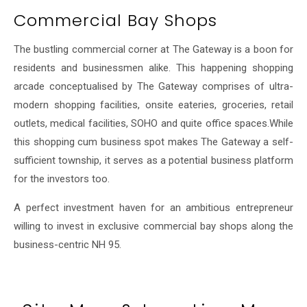
Commercial Bay Shops
The bustling commercial corner at The Gateway is a boon for
residents and businessmen alike. This happening shopping
arcade conceptualised by The Gateway comprises of ultra-
modern shopping facilities, onsite eateries, groceries, retail
outlets, medical facilities, SOHO and quite office spaces.While
this shopping cum business spot makes The Gateway a self-
sufficient township, it serves as a potential business platform
for the investors too.
A perfect investment haven for an ambitious entrepreneur
willing to invest in exclusive commercial bay shops along the
business-centric NH 95.