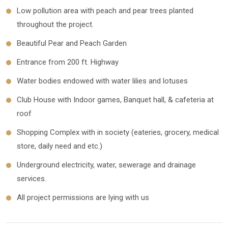
Low pollution area with peach and pear trees planted
throughout the project.
Beautiful Pear and Peach Garden
Entrance from 200 ft. Highway
Water bodies endowed with water lilies and lotuses
Club House with Indoor games, Banquet hall, & cafeteria at
roof
Shopping Complex with in society (eateries, grocery, medical
store, daily need and etc.)
Underground electricity, water, sewerage and drainage
services.
All project permissions are lying with us