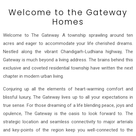
Welcome to the Gateway
Homes
Welcome to The Gateway. A township sprawling around ten
acres and eager to accommodate your life cherished dreams.
Nestled along the vibrant Chandigarh-Ludhiana highway, The
Gateway is much beyond a living address. The brains behind this
exclusive and coveted residential township have written the next
chapter in modern urban living.
Conjuring up all the elements of heart-warming comfort and
blissful luxury, The Gateway lives up to all your expectations in
true sense. For those dreaming of a life blending peace, joys and
opulence, The Gateway is the oasis to look forward to. The
strategic location and seamless connectivity to major arterials
and key-points of the region keep you well-connected to the