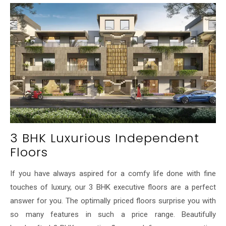
3 BHK Luxurious Independent
Floors
If you have always aspired for a comfy life done with fine
touches of luxury, our 3 BHK executive floors are a perfect
answer for you. The optimally priced floors surprise you with
so many features in such a price range. Beautifully