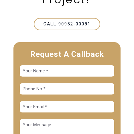
CALL 90952-00081
Request A Callback