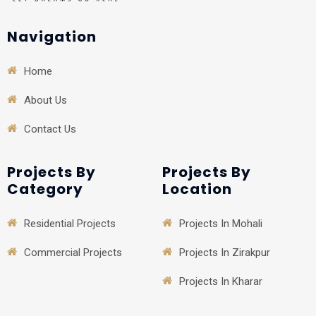
Navigation
Home
About Us
Contact Us
Projects By
Projects By
Category
Location
Residential Projects
Projects In Mohali
Commercial Projects
Projects In Zirakpur
Projects In Kharar