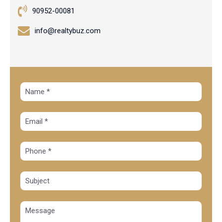
90952-00081
info@realtybuz.com
Alte