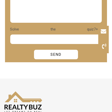
Solve the quiz
7+3?