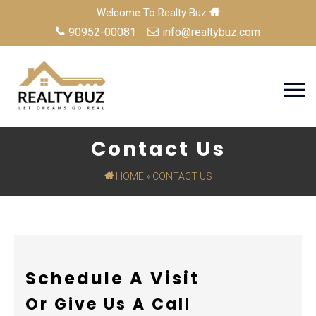
Welcome To Realty Buz
90952-00081
info@realtybuz.com
Contact Us
HOME
» CONTACT US
Schedule A Visit
Or Give Us A Call