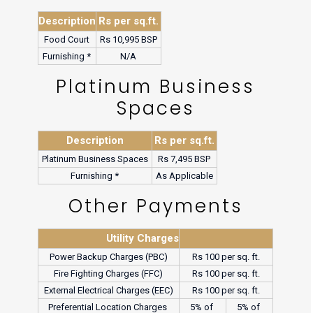
Description
Rs per sq.ft.
Food Court
Rs 10,995 BSP
Furnishing *
N/A
Platinum Business
Spaces
Description
Rs per sq.ft.
Platinum Business Spaces
Rs 7,495 BSP
Furnishing *
As Applicable
Other Payments
Utility Charges
Power Backup Charges (PBC)
Rs 100 per sq. ft.
Fire Fighting Charges (FFC)
Rs 100 per sq. ft.
External Electrical Charges (EEC)
Rs 100 per sq. ft.
Preferential Location Charges 
5% of 
5% of 