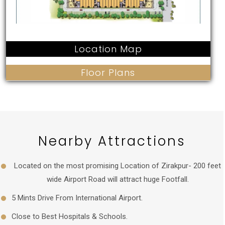
Location Map
Floor Plans
Nearby Attractions
Located on the most promising Location of Zirakpur- 200 feet
wide Airport Road will attract huge Footfall.
5 Mints Drive From International Airport.
Close to Best Hospitals & Schools.