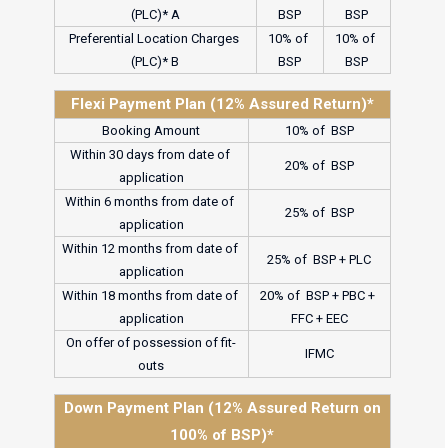
(PLC)* A
BSP
BSP
Preferential Location Charges 
10% of 
10% of 
(PLC)* B
BSP
BSP
Flexi Payment Plan (12% Assured Return)*
Booking Amount
10% of  BSP
Within 30 days from date of 
20% of  BSP
application
Within 6 months from date of 
25% of  BSP
application
Within 12 months from date of 
25% of  BSP + PLC
application
Within 18 months from date of 
20% of  BSP + PBC + 
application
FFC + EEC
On offer of possession of fit-
IFMC
outs
Down Payment Plan (12% Assured Return on
100% of BSP)*