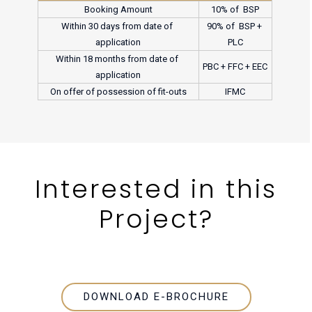
Booking Amount
10% of  BSP
Within 30 days from date of 
90% of  BSP + 
application
PLC
Within 18 months from date of 
PBC + FFC + EEC
application
On offer of possession of fit-outs
IFMC
Interested in
this
Project?
DOWNLOAD E-BROCHURE