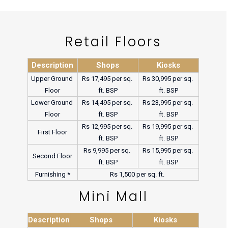
Retail Floors
Description
Shops
Kiosks
Upper Ground 
Rs 17,495 per sq. 
Rs 30,995 per sq. 
Floor
ft. BSP
ft. BSP
Lower Ground 
Rs 14,495 per sq. 
Rs 23,995 per sq. 
Floor
ft. BSP
ft. BSP
Rs 12,995 per sq. 
Rs 19,995 per sq. 
First Floor
ft. BSP
ft. BSP
Rs 9,995 per sq. 
Rs 15,995 per sq. 
Second Floor
ft. BSP
ft. BSP
Furnishing *
Rs 1,500 per sq. ft. 
Mini Mall
Description
Shops
Kiosks