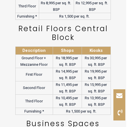
Rs 8,995 per sq. ft. 
Rs 12,995 per sq. ft. 
Third Floor
BSP
BSP
Furnishing *
Rs 1,500 per sq. ft. 
Retail Floors Central
Block
Description
Shops
Kiosks
Ground Floor + 
Rs 18,995 per 
Rs 30,995 per 
Mezzanine Floor
sq. ft. BSP
sq. ft. BSP
Rs 14,995 per 
Rs 19,995 per 
First Floor
sq. ft. BSP
sq. ft. BSP
Rs 11,495 per 
Rs 15,995 per 
Second Floor
sq. ft. BSP
sq. ft. BSP
Rs 10,495 per 
Rs 13,995 per 
Third Floor
sq. ft. BSP
sq. ft. BSP
Furnishing *
Rs 1,500 per sq. ft. 
Business Spaces