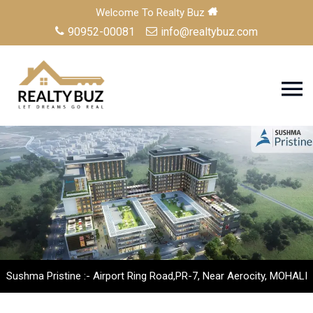
Welcome To Realty Buz
90952-00081
info@realtybuz.com
Sushma Pristine :- Airport Ring Road,PR-7, Near Aerocity, MOHALI