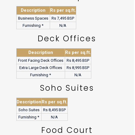
Description
Rs per sq.ft.
Business Spaces
Rs 7,495 BSP
Furnishing *
N/A
Deck Offices
Description
Rs per sq.ft.
Front Facing Deck Offices
Rs 8,495 BSP
Extra Large Deck Offices
Rs 8,995 BSP
Furnishing *
N/A
Soho Suites
Description
Rs per sq.ft.
Soho Suites
Rs 8,495 BSP
Furnishing *
N/A
Food Court