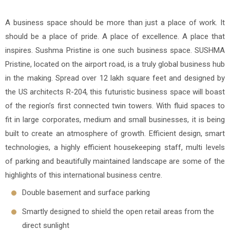
A business space should be more than just a place of work. It
should be a place of pride. A place of excellence. A place that
inspires. Sushma Pristine is one such business space. SUSHMA
Pristine, located on the airport road, is a truly global business hub
in the making. Spread over 12 lakh square feet and designed by
the US architects R-204, this futuristic business space will boast
of the region’s first connected twin towers. With fluid spaces to
fit in large corporates, medium and small businesses, it is being
built to create an atmosphere of growth. Efficient design, smart
technologies, a highly efficient housekeeping staff, multi levels
of parking and beautifully maintained landscape are some of the
highlights of this international business centre.
Double basement and surface parking
Smartly designed to shield the open retail areas from the
direct sunlight