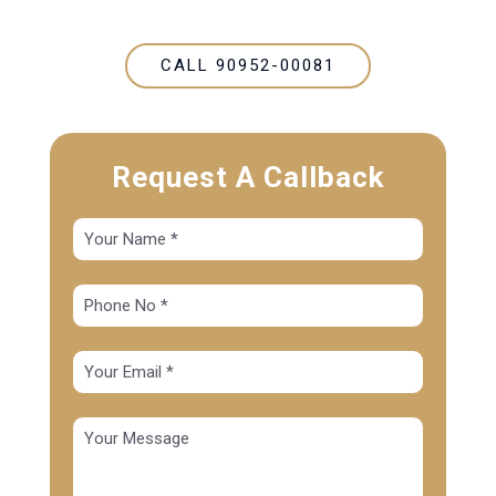
CALL 90952-00081
Request A Callback