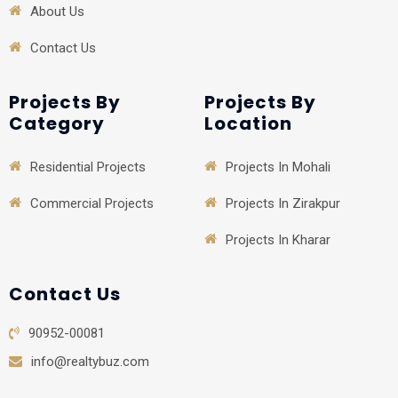
About Us
Contact Us
Projects By
Projects By
Category
Location
Residential Projects
Projects In Mohali
Commercial Projects
Projects In Zirakpur
Projects In Kharar
Contact Us
90952-00081
info@realtybuz.com