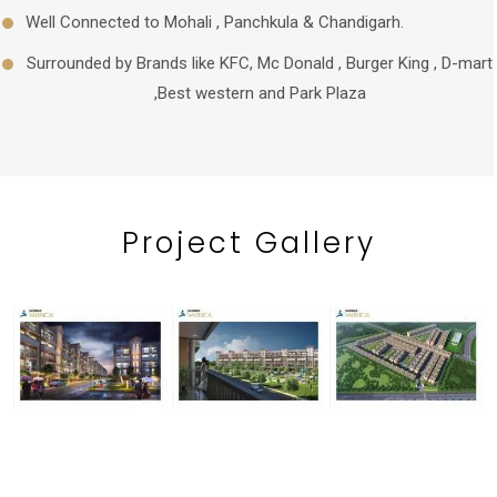
Well Connected to Mohali , Panchkula & Chandigarh.
Surrounded by Brands like KFC, Mc Donald , Burger King , D-mart
,Best western and Park Plaza
Project
Gallery