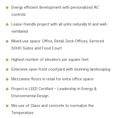
Energy efficient development with personalized AC
controls
Lease-friendly project with all units naturally lit and well-
ventilated
Mixed use space: Office, Retail, Deck Offices, Serviced
SOHO Suites and Food Court
Highest number of elevators per square feet
Extensive open front courtyard with stunning landscaping
Mezzanine floors in retail for extra office space
Project is LEED Certified – Leadership in Energy &
Environmental Design.
Mix use of Glass and concrete to normalize the
Temperature.