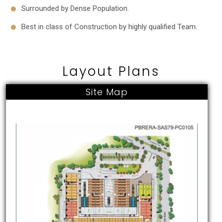
Surrounded by Dense Population.
Best in class of Construction by highly qualified Team.
Layout Plans
Site Map