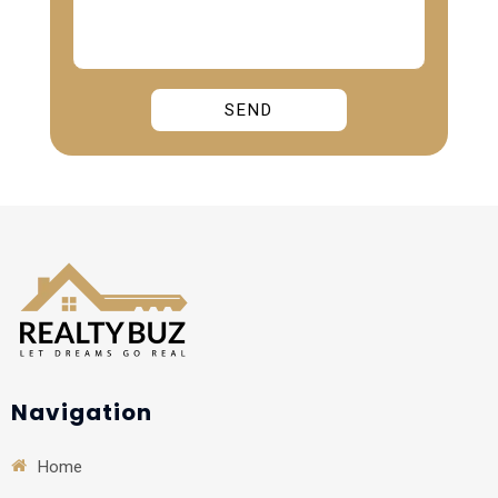
Alternative:
Navigation
Home