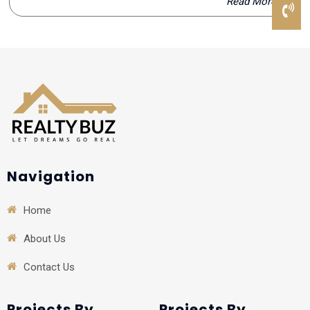
Read More
Navigation
Home
About Us
Contact Us
Projects By
Projects By