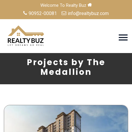
Welcome To Realty Buz
90952-00081
info@realtybuz.com
Projects by The
Medallion