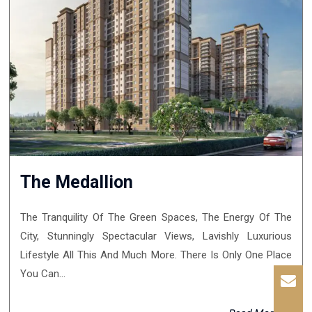
The Medallion
The Tranquility Of The Green Spaces, The Energy Of The
City, Stunningly Spectacular Views, Lavishly Luxurious
Lifestyle All This And Much More. There Is Only One Place
You Can...