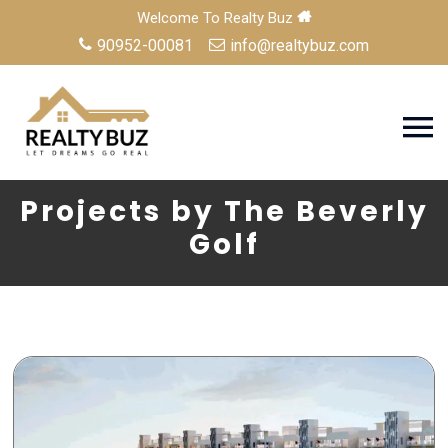
Welcome To Realty Buz
90952-00081
info@realtybuz.com
Projects by The Beverly
Golf