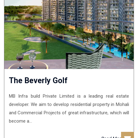
The Beverly Golf
MB Infra build Private Limited is a leading real estate
developer. We aim to develop residential property in Mohali
and Commercial Projects of great infrastructure, which will
become a...