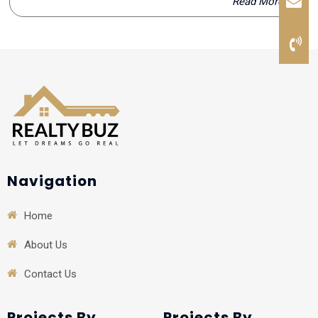
Read More
Navigation
Home
About Us
Contact Us
Projects By
Projects By